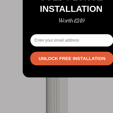
INSTALLATION
Worth £249
UNLOCK FREE INSTALLATION